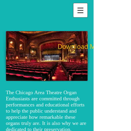
Download Membership 
The Chicago Area Theatre Organ
Enthusiasts are committed through
performances and educational efforts
to help the public understand and
appreciate how remarkable these
organs truly are. It is also why we are
dedicated to their preservation.