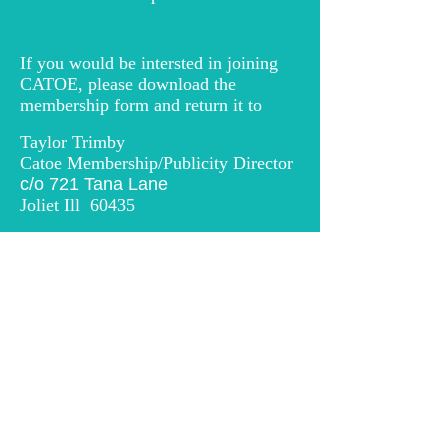
If you would be intersted in joining
CATOE, please download the
membership form and return it to
Taylor Trimby
Catoe Membership/Publicity Director
c/o 721 Tana Lane
Joliet Ill 60435
catoe2026@outlook.com
Please click on the link below to
download an application for
membership to CATOE
© 2026 Chicago Area Theatre Organ