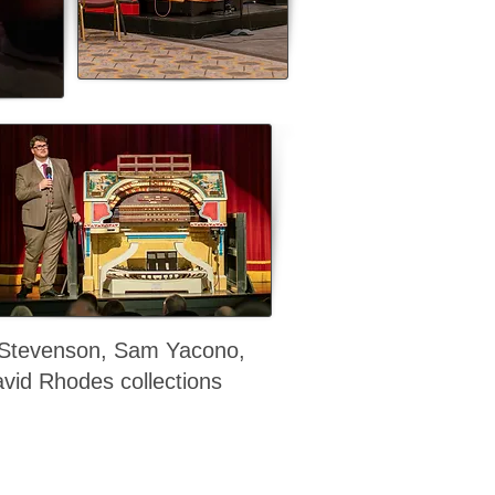
 Stevenson, Sam Yacono,
vid Rhodes collections