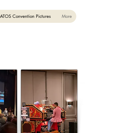
ATOS Convention Pictures
More