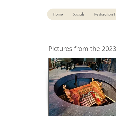
Home
Socials
Restoration 
Pictures from the 202