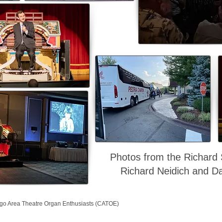
Photos from the Richard
Richard Neidich and Da
go Area Theatre Organ Enthusiasts (CATOE)