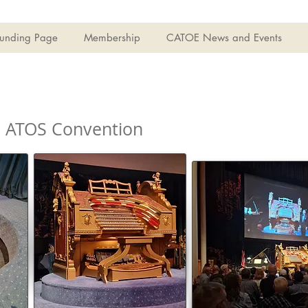
Funding Page
Membership
CATOE News and Events
3 ATOS Convention