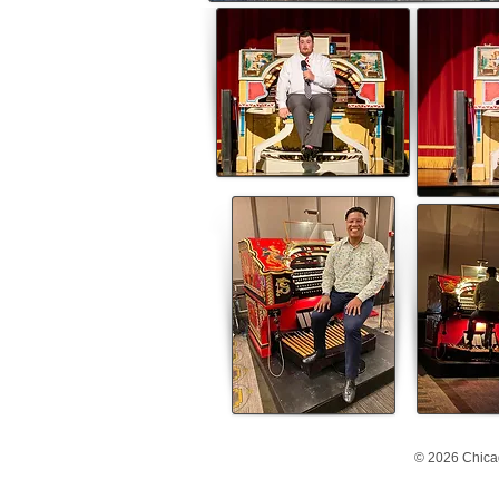
© 2026 Chica