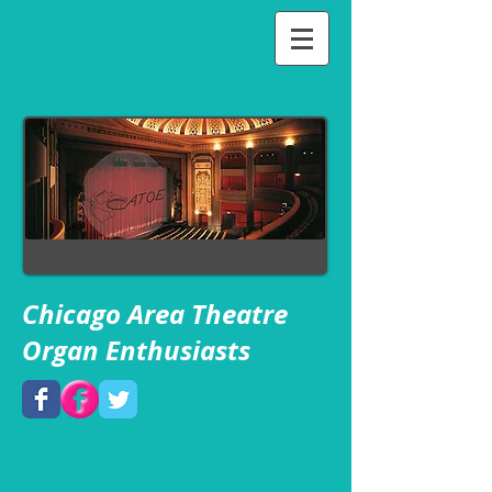
Chicago Area Theatre
Organ Enthusiasts